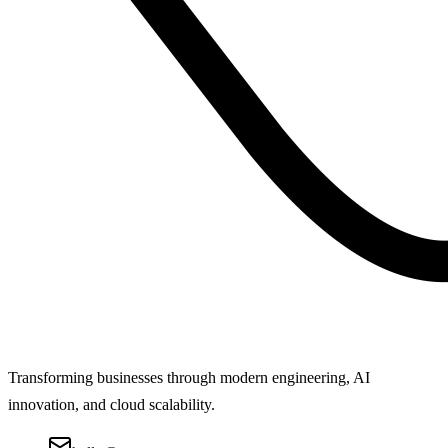
Transforming businesses through modern engineering, AI
innovation, and cloud scalability.