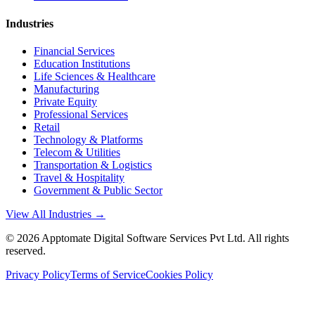
Industries
Financial Services
Education Institutions
Life Sciences & Healthcare
Manufacturing
Private Equity
Professional Services
Retail
Technology & Platforms
Telecom & Utilities
Transportation & Logistics
Travel & Hospitality
Government & Public Sector
View All Industries →
©
2026
Apptomate Digital Software Services Pvt Ltd. All rights
reserved.
Privacy Policy
Terms of Service
Cookies Policy