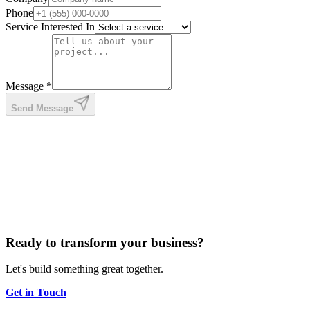
Phone
Service Interested In
Message *
Send Message
Ready to transform your business?
Let's build something great together.
Get in Touch