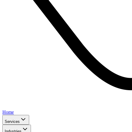
Home
Services
Industries