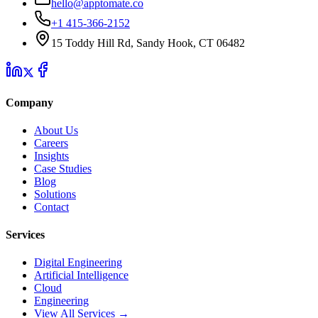
hello@apptomate.co
+1 415-366-2152
15 Toddy Hill Rd, Sandy Hook, CT 06482
Company
About Us
Careers
Insights
Case Studies
Blog
Solutions
Contact
Services
Digital Engineering
Artificial Intelligence
Cloud
Engineering
View All Services →