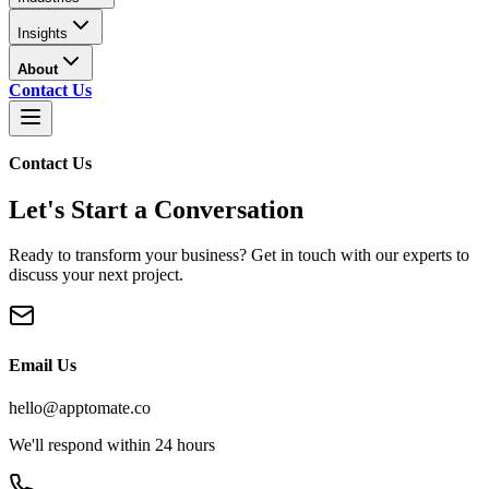
Insights
About
Contact Us
Contact Us
Let's Start a Conversation
Ready to transform your business? Get in touch with our experts to
discuss your next project.
Email Us
hello@apptomate.co
We'll respond within 24 hours