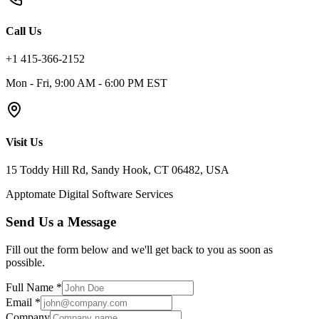
Call Us
+1 415-366-2152
Mon - Fri, 9:00 AM - 6:00 PM EST
Visit Us
15 Toddy Hill Rd, Sandy Hook, CT 06482, USA
Apptomate Digital Software Services
Send Us a Message
Fill out the form below and we'll get back to you as soon as
possible.
Full Name *
Email *
Company