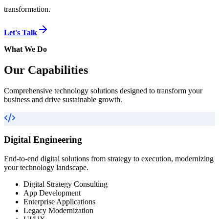
transformation.
Let's Talk
What We Do
Our Capabilities
Comprehensive technology solutions designed to transform your
business and drive sustainable growth.
Digital Engineering
End-to-end digital solutions from strategy to execution, modernizing
your technology landscape.
Digital Strategy Consulting
App Development
Enterprise Applications
Legacy Modernization