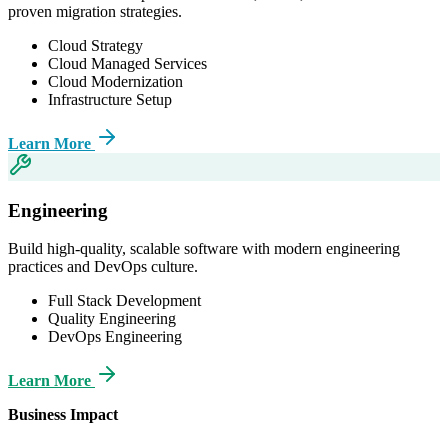
proven migration strategies.
Cloud Strategy
Cloud Managed Services
Cloud Modernization
Infrastructure Setup
Learn More
Engineering
Build high-quality, scalable software with modern engineering
practices and DevOps culture.
Full Stack Development
Quality Engineering
DevOps Engineering
Learn More
Business Impact