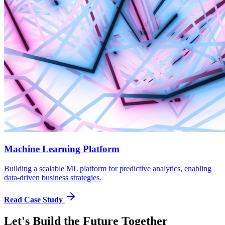
Machine Learning Platform
Building a scalable ML platform for predictive analytics, enabling
data-driven business strategies.
Read Case Study
Let's Build the Future Together