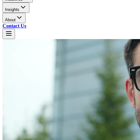
Insights
About
Contact Us