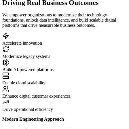
Driving Real Business Outcomes
We empower organizations to modernize their technology
foundations, unlock data intelligence, and build scalable digital
platforms that drive measurable business outcomes.
Accelerate innovation
Modernize legacy systems
Build AI-powered platforms
Enable cloud scalability
Enhance digital customer experiences
Drive operational efficiency
Modern Engineering Approach