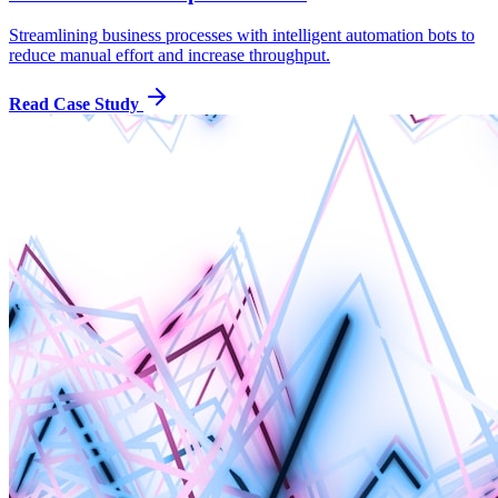
Streamlining business processes with intelligent automation bots to
reduce manual effort and increase throughput.
Read Case Study