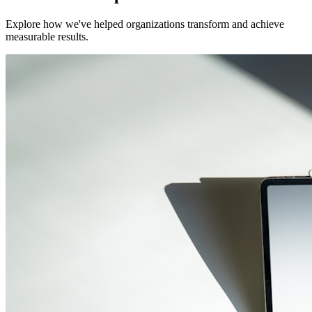
Explore how we've helped organizations transform and achieve
measurable results.