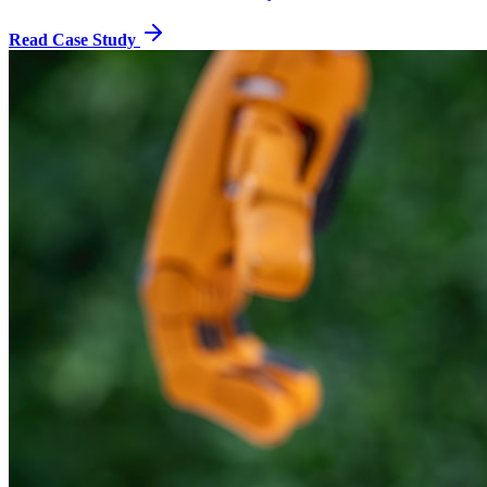
Read Case Study