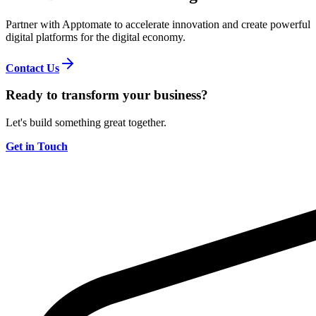
Partner with Apptomate to accelerate innovation and create powerful
digital platforms for the digital economy.
Contact Us
Ready to transform your business?
Let's build something great together.
Get in Touch