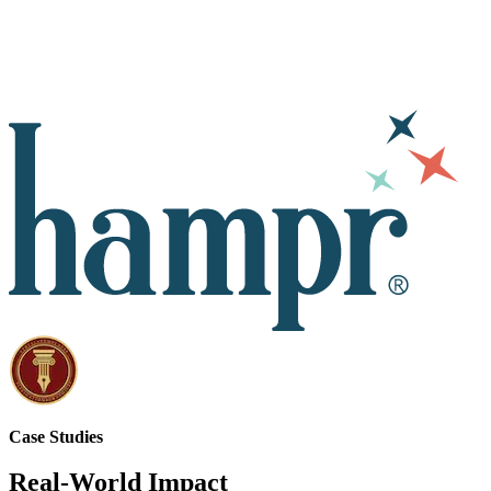
Case Studies
Real-World Impact