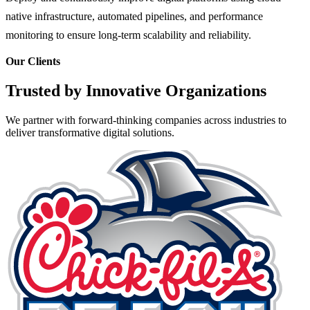
native infrastructure, automated pipelines, and performance
monitoring to ensure long-term scalability and reliability.
Our Clients
Trusted by Innovative Organizations
We partner with forward-thinking companies across industries to
deliver transformative digital solutions.