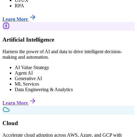
UI/UX
RPA
Learn More
Artificial Intelligence
Harness the power of AI and data to drive intelligent decision-
making and automation.
AI Value Strategy
Agent AI
Generative AI
ML Services
Data Engineering & Analytics
Learn More
Cloud
Accelerate cloud adoption across AWS, Azure, and GCP with