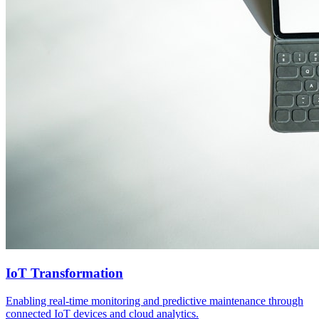
IoT Transformation
Enabling real-time monitoring and predictive maintenance through
connected IoT devices and cloud analytics.