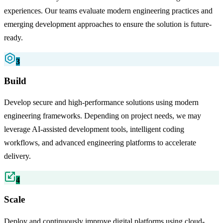
experiences. Our teams evaluate modern engineering practices and
emerging development approaches to ensure the solution is future-
ready.
3
Build
Develop secure and high-performance solutions using modern
engineering frameworks. Depending on project needs, we may
leverage AI-assisted development tools, intelligent coding
workflows, and advanced engineering platforms to accelerate
delivery.
4
Scale
Deploy and continuously improve digital platforms using cloud-