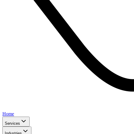
Home
Services
Industries