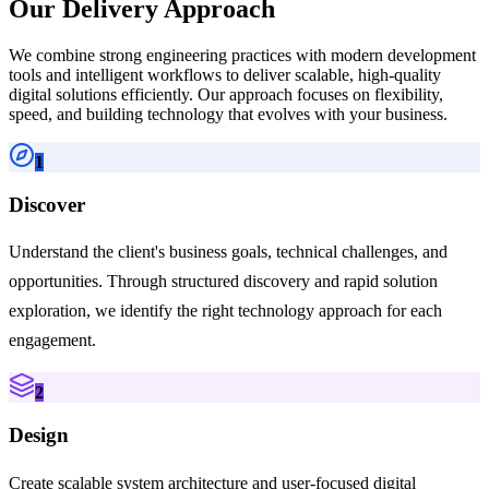
Our Delivery Approach
We combine strong engineering practices with modern development
tools and intelligent workflows to deliver scalable, high-quality
digital solutions efficiently. Our approach focuses on flexibility,
speed, and building technology that evolves with your business.
1
Discover
Understand the client's business goals, technical challenges, and
opportunities. Through structured discovery and rapid solution
exploration, we identify the right technology approach for each
engagement.
2
Design
Create scalable system architecture and user-focused digital