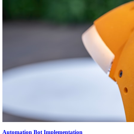
Automation Bot Implementation