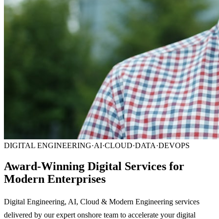
DIGITAL ENGINEERING
·
AI
·
CLOUD
·
DATA
·
DEVOPS
Award-Winning Digital Services for
Modern Enterprises
Digital Engineering, AI, Cloud & Modern Engineering services
delivered by our expert onshore team to accelerate your digital