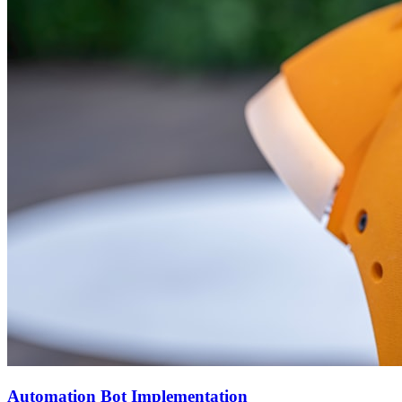
Automation Bot Implementation