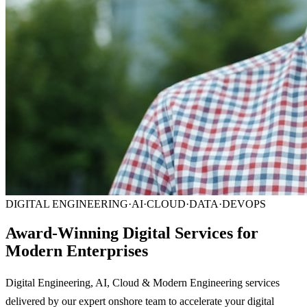
DIGITAL ENGINEERING
·
AI
·
CLOUD
·
DATA
·
DEVOPS
Award-Winning Digital Services for
Modern Enterprises
Digital Engineering, AI, Cloud & Modern Engineering services
delivered by our expert onshore team to accelerate your digital