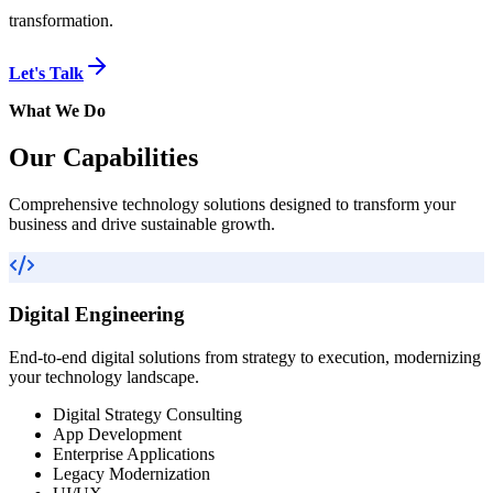
transformation.
Let's Talk
What We Do
Our Capabilities
Comprehensive technology solutions designed to transform your
business and drive sustainable growth.
Digital Engineering
End-to-end digital solutions from strategy to execution, modernizing
your technology landscape.
Digital Strategy Consulting
App Development
Enterprise Applications
Legacy Modernization