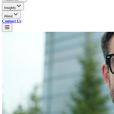
Insights
About
Contact Us