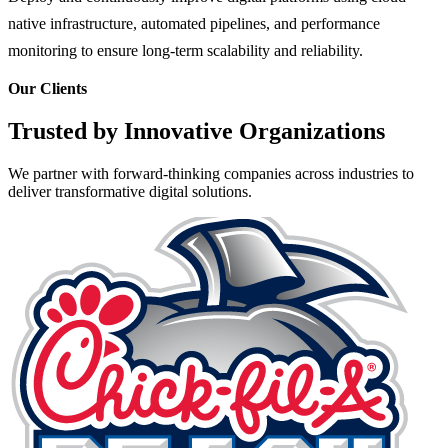
native infrastructure, automated pipelines, and performance
monitoring to ensure long-term scalability and reliability.
Our Clients
Trusted by Innovative Organizations
We partner with forward-thinking companies across industries to
deliver transformative digital solutions.