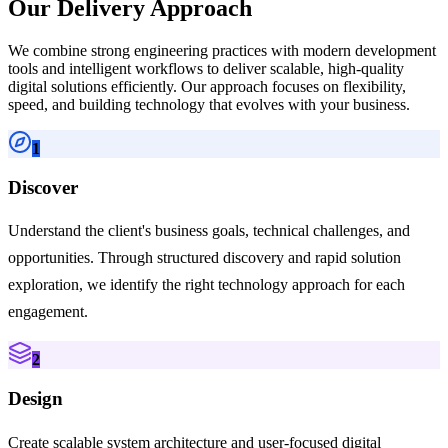
Our Delivery Approach
We combine strong engineering practices with modern development
tools and intelligent workflows to deliver scalable, high-quality
digital solutions efficiently. Our approach focuses on flexibility,
speed, and building technology that evolves with your business.
1
Discover
Understand the client's business goals, technical challenges, and
opportunities. Through structured discovery and rapid solution
exploration, we identify the right technology approach for each
engagement.
2
Design
Create scalable system architecture and user-focused digital