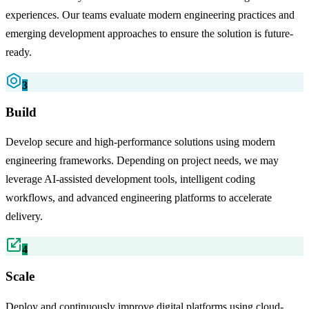
experiences. Our teams evaluate modern engineering practices and
emerging development approaches to ensure the solution is future-
ready.
3
Build
Develop secure and high-performance solutions using modern
engineering frameworks. Depending on project needs, we may
leverage AI-assisted development tools, intelligent coding
workflows, and advanced engineering platforms to accelerate
delivery.
4
Scale
Deploy and continuously improve digital platforms using cloud-