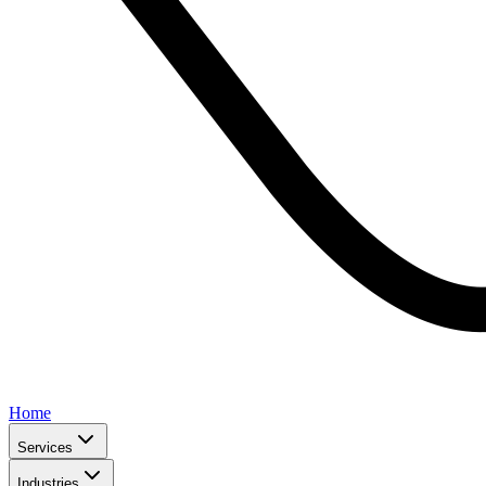
Home
Services
Industries