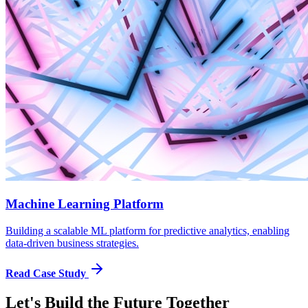
Machine Learning Platform
Building a scalable ML platform for predictive analytics, enabling
data-driven business strategies.
Read Case Study
Let's Build the Future Together