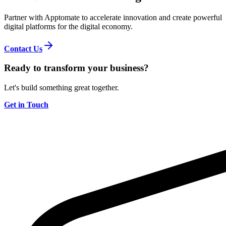
Partner with Apptomate to accelerate innovation and create powerful
digital platforms for the digital economy.
Contact Us
Ready to transform your business?
Let's build something great together.
Get in Touch