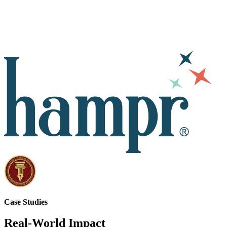
Case Studies
Real-World Impact