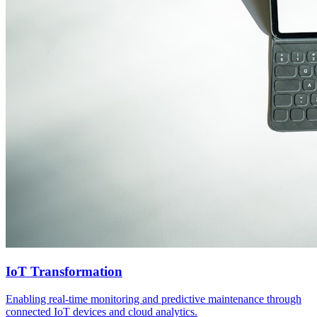
IoT Transformation
Enabling real-time monitoring and predictive maintenance through
connected IoT devices and cloud analytics.