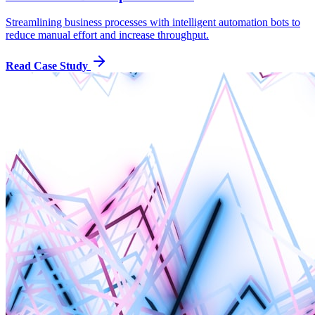
Streamlining business processes with intelligent automation bots to
reduce manual effort and increase throughput.
Read Case Study