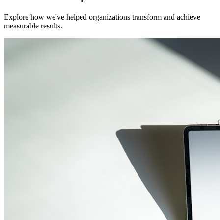
Explore how we've helped organizations transform and achieve
measurable results.