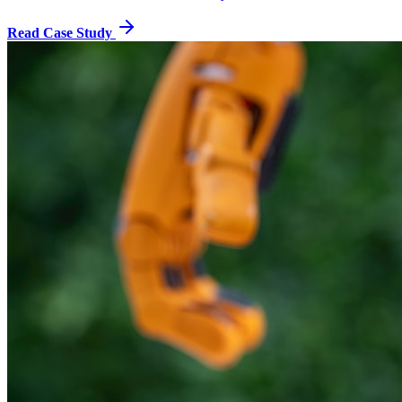
Read Case Study