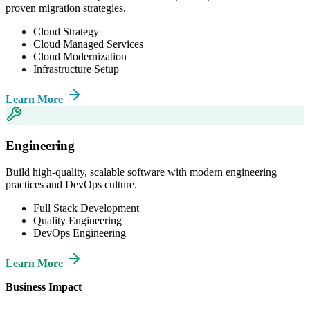
proven migration strategies.
Cloud Strategy
Cloud Managed Services
Cloud Modernization
Infrastructure Setup
Learn More
Engineering
Build high-quality, scalable software with modern engineering
practices and DevOps culture.
Full Stack Development
Quality Engineering
DevOps Engineering
Learn More
Business Impact