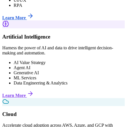
UI/UX
RPA
Learn More
Artificial Intelligence
Harness the power of AI and data to drive intelligent decision-
making and automation.
AI Value Strategy
Agent AI
Generative AI
ML Services
Data Engineering & Analytics
Learn More
Cloud
Accelerate cloud adoption across AWS, Azure, and GCP with