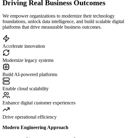
Driving Real Business Outcomes
We empower organizations to modernize their technology
foundations, unlock data intelligence, and build scalable digital
platforms that drive measurable business outcomes.
Accelerate innovation
Modernize legacy systems
Build AI-powered platforms
Enable cloud scalability
Enhance digital customer experiences
Drive operational efficiency
Modern Engineering Approach